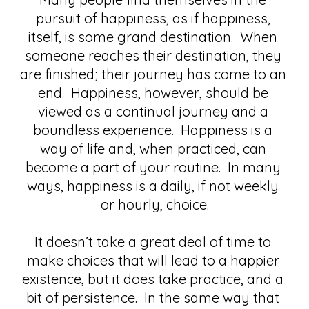
pursuit of happiness, as if happiness, 
itself, is some grand destination.  When 
someone reaches their destination, they 
are finished; their journey has come to an 
end.  Happiness, however, should be 
viewed as a continual journey and a 
boundless experience.  Happiness is a 
way of life and, when practiced, can 
become a part of your routine.  In many 
ways, happiness is a daily, if not weekly 
or hourly, choice.
It doesn’t take a great deal of time to 
make choices that will lead to a happier 
existence, but it does take practice, and a 
bit of persistence.  In the same way that 