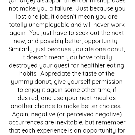
(or large) disappointment or mishap does 
not make you a failure.  Just because you 
lost one job, it doesn’t mean you are 
totally unemployable and will never work 
again.  You just have to seek out the next 
new, and possibly better, opportunity.  
Similarly, just because you ate one donut, 
it doesn’t mean you have totally 
destroyed your quest for healthier eating 
habits.  Appreciate the taste of the 
yummy donut, give yourself permission 
to enjoy it again some other time, if 
desired, and use your next meal as 
another chance to make better choices.  
Again, negative (or perceived negative) 
occurrences are inevitable, but remember 
that each experience is an opportunity for 