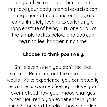
physical exercise can change and 
improve your body, mental exercise can 
change your attitude and outlook, and 
can ultimately lead to experiencing a 
happier state of being.  Try one or all of 
the simple tactics below, and you can 
begin to feel happier in no time. 
Choose to think positively.
Smile even when you don’t feel like 
smiling.  By acting out the emotion you 
would like to experience, you can actually 
elicit the associated feelings.  Have you 
ever noticed how your mood changes 
when you replay an experience in your 
mind?  You start to relive those negative 