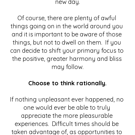
new day.
Of course, there are plenty of awful 
things going on in the world around you 
and it is important to be aware of those 
things, but not to dwell on them.  If you 
can decide to shift your primary focus to 
the positive, greater harmony and bliss 
may follow.
Choose to think rationally.
If nothing unpleasant ever happened, no 
one would ever be able to truly 
appreciate the more pleasurable 
experiences.  Difficult times should be 
taken advantage of, as opportunities to 