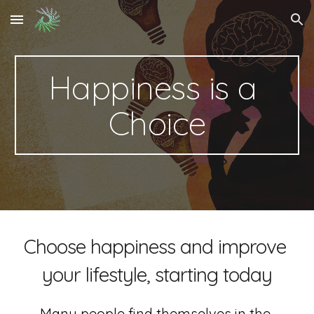
Skip to main content
Skip to navigation
Happiness is a 
Choice
Choose happiness and improve 
your lifestyle, starting today
Many people find themselves in the 