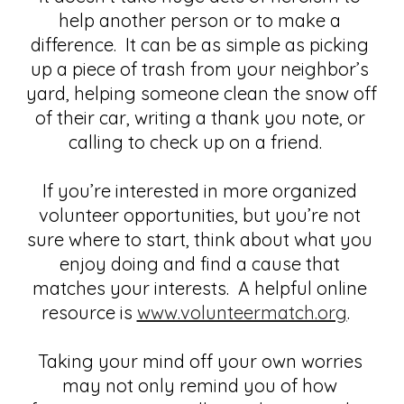
help another person or to make a 
difference.  It can be as simple as picking 
up a piece of trash from your neighbor’s 
yard, helping someone clean the snow off 
of their car, writing a thank you note, or 
calling to check up on a friend.   
If you’re interested in more organized 
volunteer opportunities, but you’re not 
sure where to start, think about what you 
enjoy doing and find a cause that 
matches your interests.  A helpful online 
resource is
www.volunteermatch.org
.   
Taking your mind off your own worries 
may not only remind you of how 