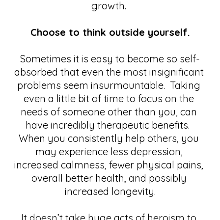
growth. 
Choose to think outside yourself.
Sometimes it is easy to become so self-
absorbed that even the most insignificant 
problems seem insurmountable.  Taking 
even a little bit of time to focus on the 
needs of someone other than you, can 
have incredibly therapeutic benefits.  
When you consistently help others, you 
may experience less depression, 
increased calmness, fewer physical pains, 
overall better health, and possibly 
increased longevity.
It doesn’t take huge acts of heroism to 