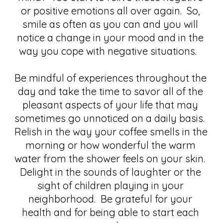
or positive emotions all over again.  So, 
smile as often as you can and you will 
notice a change in your mood and in the 
way you cope with negative situations.   
Be mindful of experiences throughout the 
day and take the time to savor all of the 
pleasant aspects of your life that may 
sometimes go unnoticed on a daily basis.  
Relish in the way your coffee smells in the 
morning or how wonderful the warm 
water from the shower feels on your skin.  
Delight in the sounds of laughter or the 
sight of children playing in your 
neighborhood.  Be grateful for your 
health and for being able to start each 