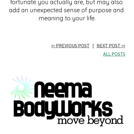
fortunate you actually are, but may also 
add an unexpected sense of purpose and 
meaning to your life.
⇦ PREVIOUS POST
   |   
NEXT POST ⇨
ALL POSTS