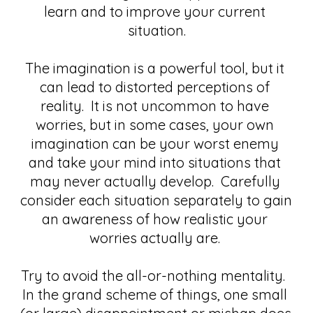
learn and to improve your current 
situation.
The imagination is a powerful tool, but it 
can lead to distorted perceptions of 
reality.  It is not uncommon to have 
worries, but in some cases, your own 
imagination can be your worst enemy 
and take your mind into situations that 
may never actually develop.  Carefully 
consider each situation separately to gain 
an awareness of how realistic your 
worries actually are. 
Try to avoid the all-or-nothing mentality.  
In the grand scheme of things, one small 